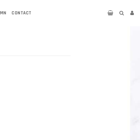
UMN
CONTACT