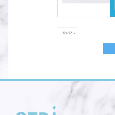
一覧に戻る