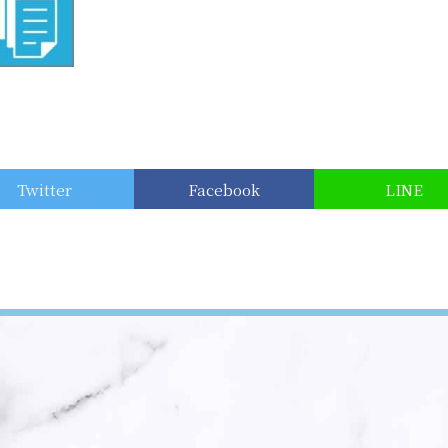
Twitter
Facebook
LINE