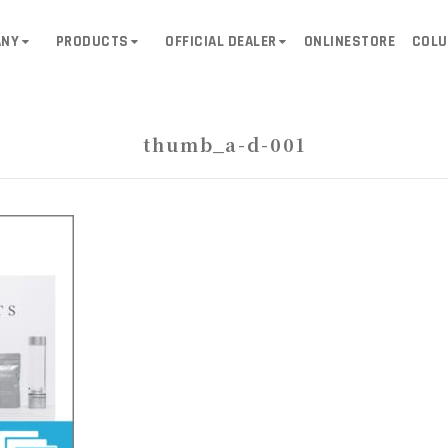
ANY
PRODUCTS
OFFICIAL DEALER
ONLINESTORE
COL
thumb_a-d-001